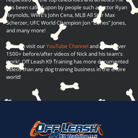
has been called upon by people such as actor Ryan
Reynolds, WWE’s John Cena, MLB All Star Max
Scherzer, UFC World Champion Jon “Bones” Jones,
and many more!
You can visit our
YouTube Channel
and watch over
1500+ before/after videos of Nick and his team’s
work! Off Leash K9 Training has more documented
videos than any dog training business in the entire
world!