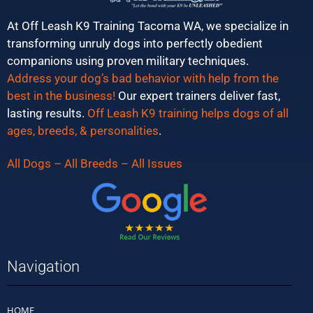
At Off Leash K9 Training Tacoma WA, we specialize in
transforming unruly dogs into perfectly obedient
companions using proven military techniques.
Address your dog’s bad behavior with help from the
best in the business!
Our expert trainers deliver fast,
lasting results.
Off Leash K9 training helps dogs of all
ages, breeds, & personalities
.
All Dogs – All Breeds – All Issues
Navigation
HOME