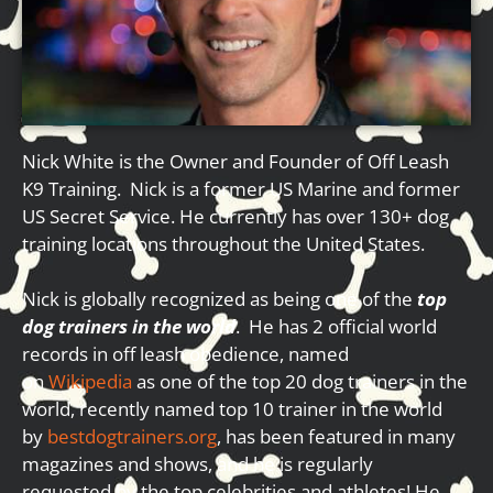
Nick White is the Owner and Founder of Off Leash
K9 Training. Nick is a former US Marine and former
US Secret Service. He currently has over 130+ dog
training locations throughout the United States.
Nick is globally recognized as being one of the
top
dog trainers in the world
. He has 2 official world
records in off leash obedience, named
on
Wikipedia
as one of the top 20 dog trainers in the
world, recently named top 10 trainer in the world
by
bestdogtrainers.org
, has been featured in many
magazines and shows, and he is regularly
requested by the top celebrities and athletes! He