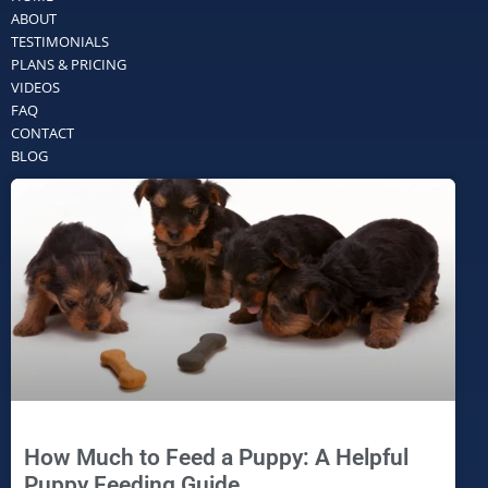
ABOUT
TESTIMONIALS
PLANS & PRICING
VIDEOS
FAQ
CONTACT
BLOG
How Much to Feed a Puppy: A Helpful
Puppy Feeding Guide