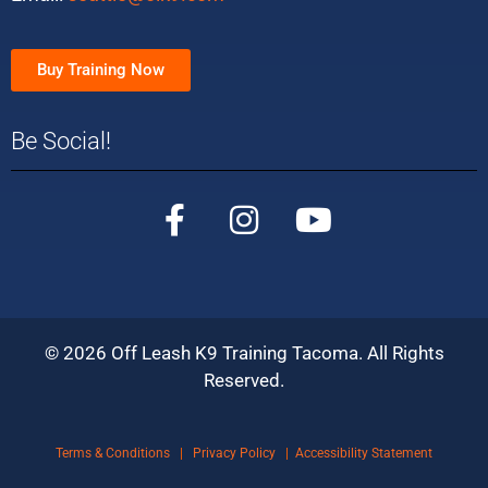
Buy Training Now
Be Social!
©
2026
Off Leash K9 Training Tacoma. All Rights
Reserved.
Terms & Conditions
|
Privacy Policy
|
Accessibility Statement