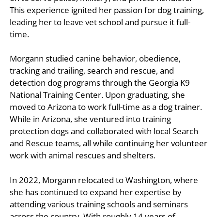
This experience ignited her passion for dog training,
leading her to leave vet school and pursue it full-
time.
Morgann studied canine behavior, obedience,
tracking and trailing, search and rescue, and
detection dog programs through the Georgia K9
National Training Center. Upon graduating, she
moved to Arizona to work full-time as a dog trainer.
While in Arizona, she ventured into training
protection dogs and collaborated with local Search
and Rescue teams, all while continuing her volunteer
work with animal rescues and shelters.
In 2022, Morgann relocated to Washington, where
she has continued to expand her expertise by
attending various training schools and seminars
across the country. With roughly 14 years of