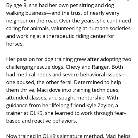
By age 8, she had her own pet sitting and dog
walking business—and the trust of nearly every
neighbor on the road. Over the years, she continued
caring for animals, volunteering at humane societies
and working at a therapeutic riding center for
horses.
Her passion for dog training grew after adopting two
challenging rescue dogs, Chevy and Ranger. Both
had medical needs and severe behavioral issues—
one abused, the other feral. Determined to help
them thrive, Maci dove into training techniques,
attended classes, and sought mentorship. With
guidance from her lifelong friend Kyle Zaylor, a
trainer at OLK9, she learned to work through fear-
based and reactive behaviors.
Now trained in OLK9’s signature method, Maci helps