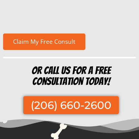
Or Call us for a free
consultation today!
(206) 660-2600