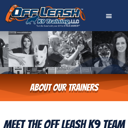
ABOUT OUR TRAINERS
Meet The Off Leash K9 Team