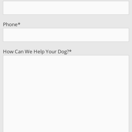
Phone
*
How Can We Help Your Dog?
*