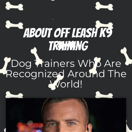
About Off Leash K9
Training
Dog Trainers Who Are
Recognized Around The
World!