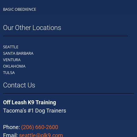
BASIC OBEDIENCE
Our Other Locations
SEATTLE
SANTA BARBARA
VENTURA
OKLAHOMA
TULSA
Contact Us
Off Leash K9 Training
Tacoma’s #1 Dog Trainers
Phone:
(206) 660-2600
Email:
seattle@olk9.com