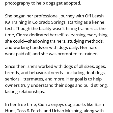
photography to help dogs get adopted.
She began her professional journey with Off Leash
K9 Training in Colorado Springs, starting as a kennel
tech. Though the facility wasn’t hiring trainers at the
time, Cierra dedicated herself to learning everything
she could—shadowing trainers, studying methods,
and working hands-on with dogs daily. Her hard
work paid off, and she was promoted to trainer.
Since then, she’s worked with dogs of all sizes, ages,
breeds, and behavioral needs—including deaf dogs,
seniors, littermates, and more. Her goal is to help
owners truly understand their dogs and build strong,
lasting relationships.
In her free time, Cierra enjoys dog sports like Barn
Hunt, Toss & Fetch, and Urban Mushing, along with