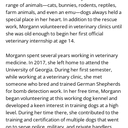
range of animals—cats, bunnies, rodents, reptiles,
farm animals, and even an emu—dogs always held a
special place in her heart. In addition to the rescue
work, Morgann volunteered in veterinary clinics until
she was old enough to begin her first official
veterinary internship at age 14.
Morgann spent several years working in veterinary
medicine. In 2017, she left home to attend the
University of Georgia. During her first semester,
while working at a veterinary clinic, she met
someone who bred and trained German Shepherds
for bomb detection work. In her free time, Morgann
began volunteering at this working dog kennel and
developed a keen interest in training dogs at a high
level. During her time there, she contributed to the
training and certification of multiple dogs that went
on to serve police, military, and private handlers.