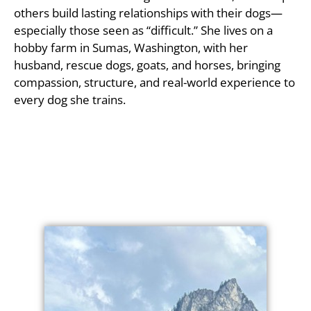
others build lasting relationships with their dogs—
especially those seen as “difficult.” She lives on a
hobby farm in Sumas, Washington, with her
husband, rescue dogs, goats, and horses, bringing
compassion, structure, and real-world experience to
every dog she trains.