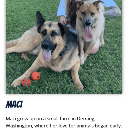
Maci
Maci grew up on a small farm in Deming,
Washington, where her love for animals began early.