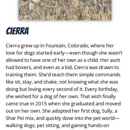
Cierra
Cierra grew up in Fountain, Colorado, where her
love for dogs started early—even though she wasn’t
allowed to have one of her own as a child. Her aunt
had boxers, and even as a kid, Cierra was drawn to
training them. She’d teach them simple commands
like sit, stay, and shake, not knowing what she was
doing but loving every second of it. Every birthday,
she wished for a dog of her own. That wish finally
came true in 2015 when she graduated and moved
out on her own. She adopted her first dog, Sully, a
Shar Pei mix, and quickly dove into the pet world—
walking dogs, pet sitting, and gaining hands-on