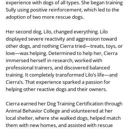
experience with dogs of all types. She began training
Sully using positive reinforcement, which led to the
adoption of two more rescue dogs.
Her second dog, Lilo, changed everything. Lilo
displayed severe reactivity and aggression toward
other dogs, and nothing Cierra tried—treats, toys, or
love—was helping. Determined to help her, Cierra
immersed herself in research, worked with
professional trainers, and discovered balanced
training. It completely transformed Lilo’s life—and
Cierra’s. That experience sparked a passion for
helping other reactive dogs and their owners.
Cierra earned her Dog Training Certification through
Animal Behavior College and volunteered at her
local shelter, where she walked dogs, helped match
them with new homes, and assisted with rescue