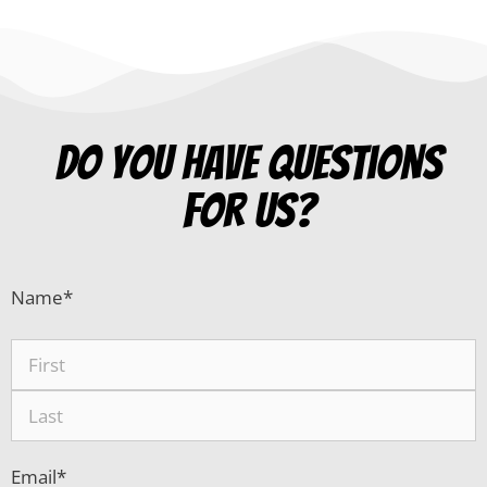
Do you have questions
for us?
Name
*
Email
*