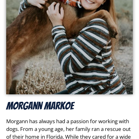
Morgann Markoe
Morgann has always had a passion for working with
dogs. From a young age, her family ran a rescue out
of their home in Florida. While they cared for a wide