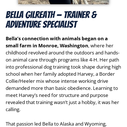
Bella Gilreath — Trainer &
Adventure Specialist
Bella’s connection with animals began on a
small farm in Monroe, Washington
, where her
childhood revolved around the outdoors and hands-
on animal care through programs like 4-H. Her path
into professional dog training took shape during high
school when her family adopted Harvey, a Border
Collie/Heeler mix whose intense working drive
demanded more than basic obedience. Learning to
meet Harvey’s need for structure and purpose
revealed that training wasn’t just a hobby, it was her
calling.
That passion led Bella to Alaska and Wyoming,