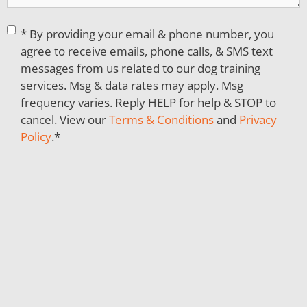
Consent
*
* By providing your email & phone number, you
agree to receive emails, phone calls, & SMS text
messages from us related to our dog training
services. Msg & data rates may apply. Msg
frequency varies. Reply HELP for help & STOP to
cancel. View our
Terms & Conditions
and
Privacy
Policy
.
*