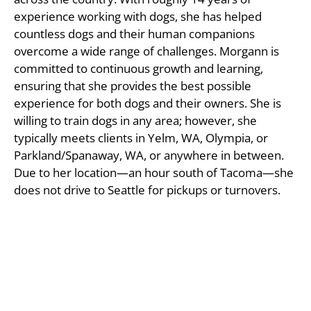
experience working with dogs, she has helped
countless dogs and their human companions
overcome a wide range of challenges. Morgann is
committed to continuous growth and learning,
ensuring that she provides the best possible
experience for both dogs and their owners. She is
willing to train dogs in any area; however, she
typically meets clients in Yelm, WA, Olympia, or
Parkland/Spanaway, WA, or anywhere in between.
Due to her location—an hour south of Tacoma—she
does not drive to Seattle for pickups or turnovers.