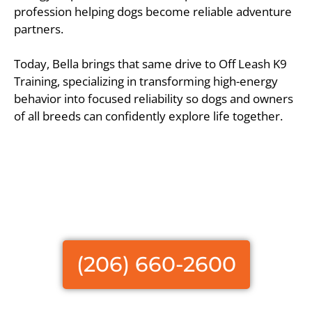
profession helping dogs become reliable adventure
partners.
Today, Bella brings that same drive to Off Leash K9
Training, specializing in transforming high-energy
behavior into focused reliability so dogs and owners
of all breeds can confidently explore life together.
(206) 660-2600