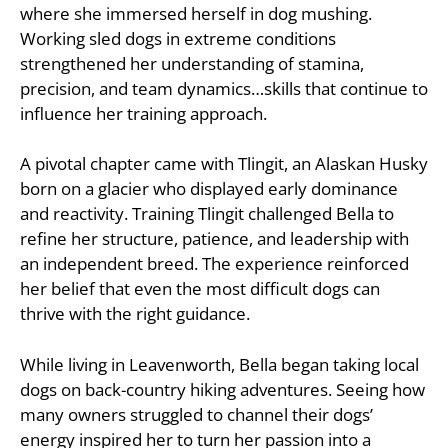
where she immersed herself in dog mushing.
Working sled dogs in extreme conditions
strengthened her understanding of stamina,
precision, and team dynamics…skills that continue to
influence her training approach.
A pivotal chapter came with Tlingit, an Alaskan Husky
born on a glacier who displayed early dominance
and reactivity. Training Tlingit challenged Bella to
refine her structure, patience, and leadership with
an independent breed. The experience reinforced
her belief that even the most difficult dogs can
thrive with the right guidance.
While living in Leavenworth, Bella began taking local
dogs on back-country hiking adventures. Seeing how
many owners struggled to channel their dogs’
energy inspired her to turn her passion into a