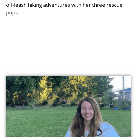
off-leash hiking adventures with her three rescue
pups.