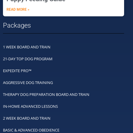
READ MORE »
Packages
1 WEEK BOARD AND TRAIN
21-DAY TOP DOG PROGRAM
EXPEDITE PRO™
AGGRESSIVE DOG TRAINING
THERAPY DOG PREPARATION BOARD AND TRAIN
IN-HOME ADVANCED LESSONS
2 WEEK BOARD AND TRAIN
BASIC & ADVANCED OBEDIENCE