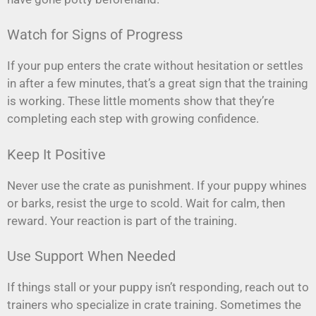
Watch for Signs of Progress
If your pup enters the crate without hesitation or settles
in after a few minutes, that’s a great sign that the training
is working. These little moments show that they’re
completing each step with growing confidence.
Keep It Positive
Never use the crate as punishment. If your puppy whines
or barks, resist the urge to scold. Wait for calm, then
reward. Your reaction is part of the training.
Use Support When Needed
If things stall or your puppy isn’t responding, reach out to
trainers who specialize in crate training. Sometimes the