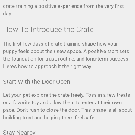
crate training a positive experience from the very first
day.
How To Introduce the Crate
The first few days of crate training shape how your
puppy feels about their new space. A positive start sets
the foundation for trust, routine, and long-term success.
Here’s how to approach it the right way.
Start With the Door Open
Let your pet explore the crate freely. Toss in a few treats
or a favorite toy and allow them to enter at their own
pace. Don’t rush to close the door. This phase is all about
building trust and helping them feel safe.
Stay Nearby