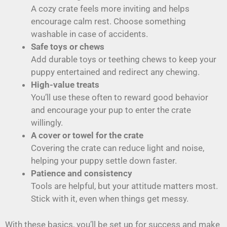
A cozy crate feels more inviting and helps
encourage calm rest. Choose something
washable in case of accidents.
Safe toys or chews
Add durable toys or teething chews to keep your
puppy entertained and redirect any chewing.
High-value treats
You’ll use these often to reward good behavior
and encourage your pup to enter the crate
willingly.
A cover or towel for the crate
Covering the crate can reduce light and noise,
helping your puppy settle down faster.
Patience and consistency
Tools are helpful, but your attitude matters most.
Stick with it, even when things get messy.
With these basics, you’ll be set up for success and make