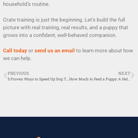
household’s routine.
Crate training is just the beginning. Let’s build the full
picture with real training, real results, and a puppy that
grows into a confident, well-behaved companion.
Call today
or
send us an email
to learn more about how
we can help.
PREVIOUS
NEXT
5 Proven Ways to Speed Up Dog Training for Faster Results
How Much to Feed a Puppy: A Helpful Puppy Feeding Guide