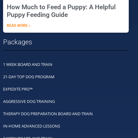
How Much to Feed a Puppy: A Helpful
Puppy Feeding Guide
READ MORE »
Packages
1 WEEK BOARD AND TRAIN
21-DAY TOP DOG PROGRAM
EXPEDITE PRO™
AGGRESSIVE DOG TRAINING
THERAPY DOG PREPARATION BOARD AND TRAIN
IN-HOME ADVANCED LESSONS