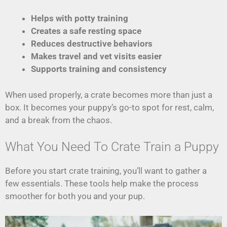
Helps with potty training
Creates a safe resting space
Reduces destructive behaviors
Makes travel and vet visits easier
Supports training and consistency
When used properly, a crate becomes more than just a
box. It becomes your puppy’s go-to spot for rest, calm,
and a break from the chaos.
What You Need To Crate Train a Puppy
Before you start crate training, you’ll want to gather a
few essentials. These tools help make the process
smoother for both you and your pup.