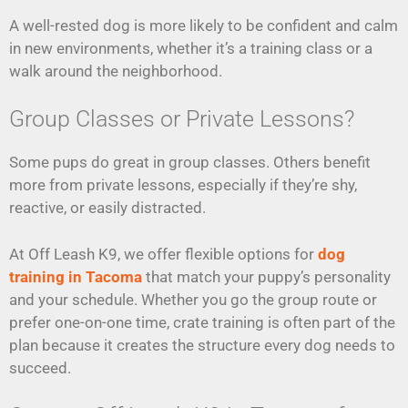
A well-rested dog is more likely to be confident and calm
in new environments, whether it’s a training class or a
walk around the neighborhood.
Group Classes or Private Lessons?
Some pups do great in group classes. Others benefit
more from private lessons, especially if they’re shy,
reactive, or easily distracted.
At Off Leash K9, we offer flexible options for
dog
training in Tacoma
that match your puppy’s personality
and your schedule. Whether you go the group route or
prefer one-on-one time, crate training is often part of the
plan because it creates the structure every dog needs to
succeed.