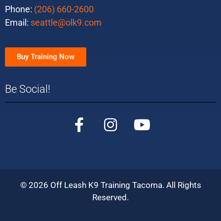
Phone:
(206) 660-2600
Email:
seattle@olk9.com
Buy Training Now
Be Social!
©
2026
Off Leash K9 Training Tacoma. All Rights
Reserved.