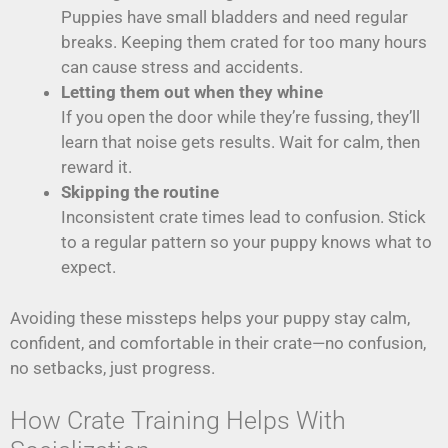
Puppies have small bladders and need regular
breaks. Keeping them crated for too many hours
can cause stress and accidents.
Letting them out when they whine
If you open the door while they’re fussing, they’ll
learn that noise gets results. Wait for calm, then
reward it.
Skipping the routine
Inconsistent crate times lead to confusion. Stick
to a regular pattern so your puppy knows what to
expect.
Avoiding these missteps helps your puppy stay calm,
confident, and comfortable in their crate—no confusion,
no setbacks, just progress.
How Crate Training Helps With