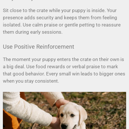
Sit close to the crate while your puppy is inside. Your
presence adds security and keeps them from feeling
isolated. Use calm praise or gentle petting to reassure
them during early sessions.
Use Positive Reinforcement
The moment your puppy enters the crate on their own is
a big deal. Use food rewards or verbal praise to mark
that good behavior. Every small win leads to bigger ones
when you stay consistent.