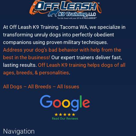
At Off Leash K9 Training Tacoma WA, we specialize in
transforming unruly dogs into perfectly obedient
companions using proven military techniques.
Address your dog’s bad behavior with help from the
best in the business!
Our expert trainers deliver fast,
lasting results.
Off Leash K9 training helps dogs of all
ages, breeds, & personalities
.
All Dogs – All Breeds – All Issues
Navigation