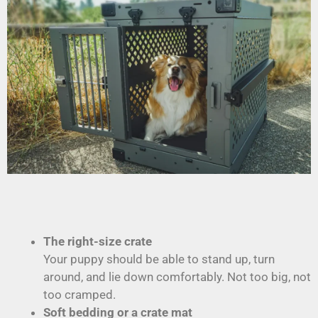
The right-size crate
Your puppy should be able to stand up, turn
around, and lie down comfortably. Not too big, not
too cramped.
Soft bedding or a crate mat