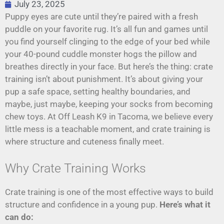
July 23, 2025
Puppy eyes are cute until they’re paired with a fresh
puddle on your favorite rug. It’s all fun and games until
you find yourself clinging to the edge of your bed while
your 40-pound cuddle monster hogs the pillow and
breathes directly in your face. But here’s the thing: crate
training isn’t about punishment. It’s about giving your
pup a safe space, setting healthy boundaries, and
maybe, just maybe, keeping your socks from becoming
chew toys. At Off Leash K9 in Tacoma, we believe every
little mess is a teachable moment, and crate training is
where structure and cuteness finally meet.
Why Crate Training Works
Crate training is one of the most effective ways to build
structure and confidence in a young pup.
Here’s what it
can do: