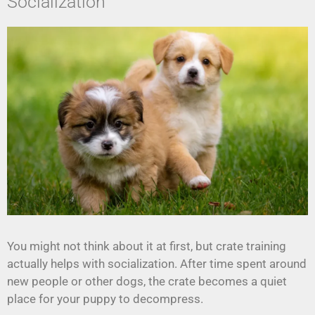
Socialization
You might not think about it at first, but crate training
actually helps with socialization. After time spent around
new people or other dogs, the crate becomes a quiet
place for your puppy to decompress.