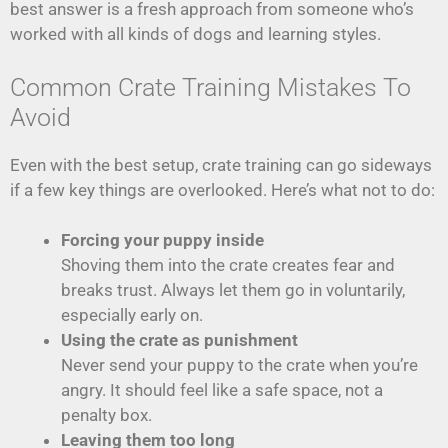
best answer is a fresh approach from someone who’s
worked with all kinds of dogs and learning styles.
Common Crate Training Mistakes To
Avoid
Even with the best setup, crate training can go sideways
if a few key things are overlooked. Here’s what not to do:
Forcing your puppy inside
Shoving them into the crate creates fear and
breaks trust. Always let them go in voluntarily,
especially early on.
Using the crate as punishment
Never send your puppy to the crate when you’re
angry. It should feel like a safe space, not a
penalty box.
Leaving them too long