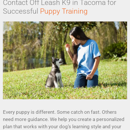
Contact Off Leash K9 in Tacoma for
Successful
Puppy Training
Every puppy is different. Some catch on fast. Others
need more guidance. We help you create a personalized
plan that works with your dog’s learning style and your