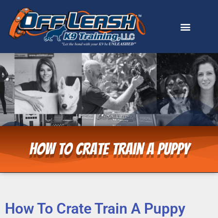
How To Crate Train A Puppy
How To Crate Train A Puppy