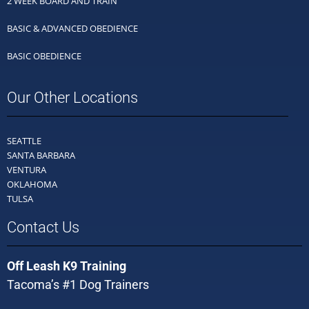
2 WEEK BOARD AND TRAIN
BASIC & ADVANCED OBEDIENCE
BASIC OBEDIENCE
Our Other Locations
SEATTLE
SANTA BARBARA
VENTURA
OKLAHOMA
TULSA
Contact Us
Off Leash K9 Training
Tacoma’s #1 Dog Trainers