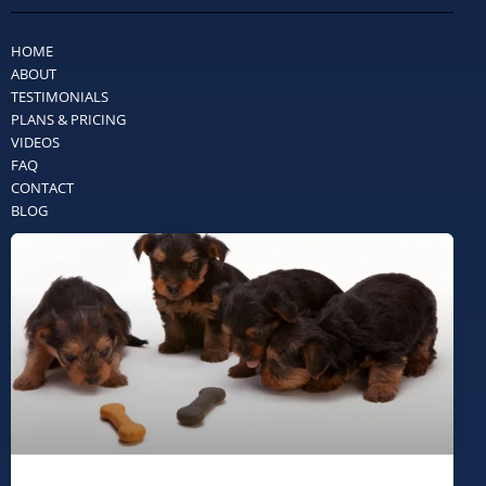
HOME
ABOUT
TESTIMONIALS
PLANS & PRICING
VIDEOS
FAQ
CONTACT
BLOG