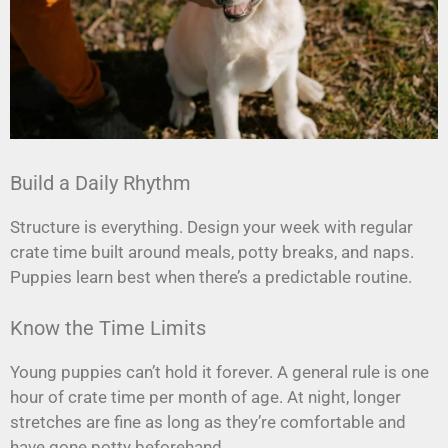
Build a Daily Rhythm
Structure is everything. Design your week with regular
crate time built around meals, potty breaks, and naps.
Puppies learn best when there’s a predictable routine.
Know the Time Limits
Young puppies can’t hold it forever. A general rule is one
hour of crate time per month of age. At night, longer
stretches are fine as long as they’re comfortable and
have gone potty beforehand.