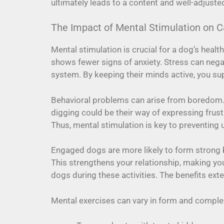
ultimately leads to a content and well-adjuste
The Impact of Mental Stimulation on C
Mental stimulation is crucial for a dog’s heal
shows fewer signs of anxiety. Stress can nega
system. By keeping their minds active, you su
Behavioral problems can arise from boredom.
digging could be their way of expressing frust
Thus, mental stimulation is key to preventing
Engaged dogs are more likely to form strong b
This strengthens your relationship, making yo
dogs during these activities. The benefits ex
Mental exercises can vary in form and complexi