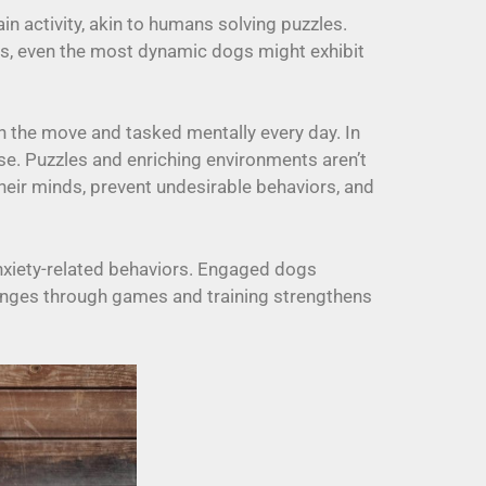
ain activity, akin to humans solving puzzles.
his, even the most dynamic dogs might exhibit
on the move and tasked mentally every day. In
se. Puzzles and enriching environments aren’t
their minds, prevent undesirable behaviors, and
anxiety-related behaviors. Engaged dogs
llenges through games and training strengthens