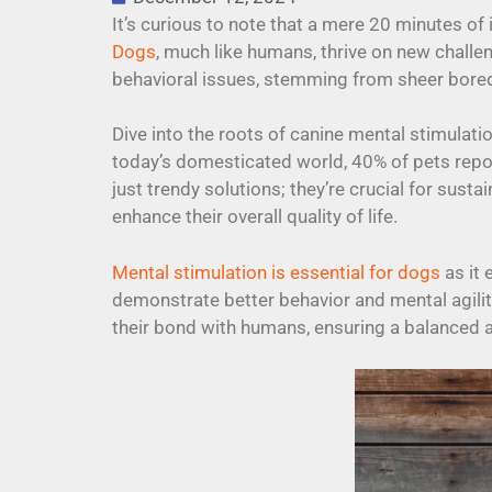
It’s curious to note that a mere 20 minutes of i
Dogs
, much like humans, thrive on new challe
behavioral issues, stemming from sheer bor
Dive into the roots of canine mental stimulati
today’s domesticated world, 40% of pets repor
just trendy solutions; they’re crucial for sust
enhance their overall quality of life.
Mental stimulation is essential for dogs
as it 
demonstrate better behavior and mental agilit
their bond with humans, ensuring a balanced and 