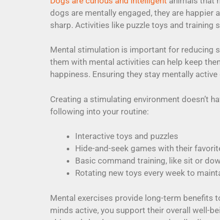
Dogs are curious and intelligent
animals that n
dogs are mentally engaged, they are happier a
sharp. Activities like puzzle toys and training
Mental stimulation is important for reducing s
them with mental activities can help keep the
happiness. Ensuring they stay mentally active
Creating a stimulating environment doesn’t 
following into your routine:
Interactive toys and puzzles
Hide-and-seek games with their favorit
Basic command training, like sit or do
Rotating new toys every week to mainta
Mental exercises provide long-term benefits to
minds active, you support their overall well-be