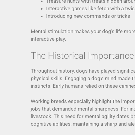
Treasure hunts with treats hidden arou
Interactive games like fetch with a twis
Introducing new commands or tricks
Mental stimulation makes your dog’s life more
interactive play.
The Historical Importance
Throughout history, dogs have played signific
physical skills. Engaging a dog’s mind made th
instincts. Early humans relied on these canines 
Working breeds especially highlight the impo
jobs that demanded mental sharpness. For in
livestock. This need for mental agility dates 
cognitive abilities, maintaining a sharp and al