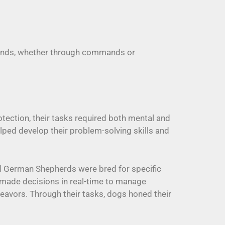
r minds, whether through commands or
tection, their tasks required both mental and
lped develop their problem-solving skills and
nd German Shepherds were bred for specific
made decisions in real-time to manage
deavors. Through their tasks, dogs honed their