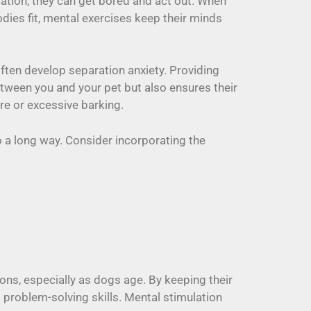
lation, they can get bored and act out. When
dies fit, mental exercises keep their minds
often develop separation anxiety. Providing
tween you and your pet but also ensures their
re or excessive barking.
a long way. Consider incorporating the
ions, especially as dogs age. By keeping their
d problem-solving skills. Mental stimulation