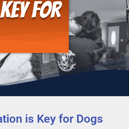
 Key for
tion is Key for Dogs