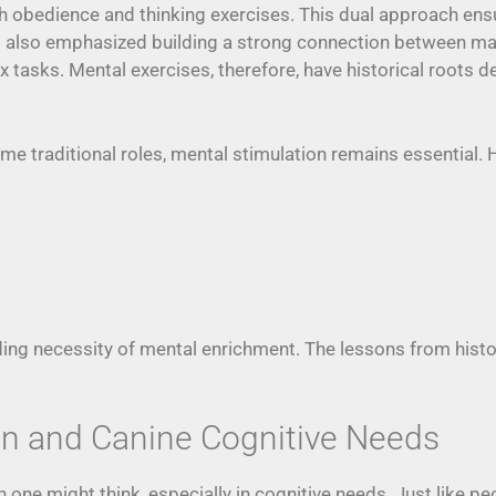
th obedience and thinking exercises. This dual approach 
s also emphasized building a strong connection between ma
 tasks. Mental exercises, therefore, have historical roots d
 traditional roles, mental stimulation remains essential. He
anding necessity of mental enrichment. The lessons from his
n and Canine Cognitive Needs
one might think, especially in cognitive needs. Just like p