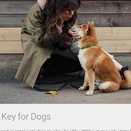
 Key for Dogs