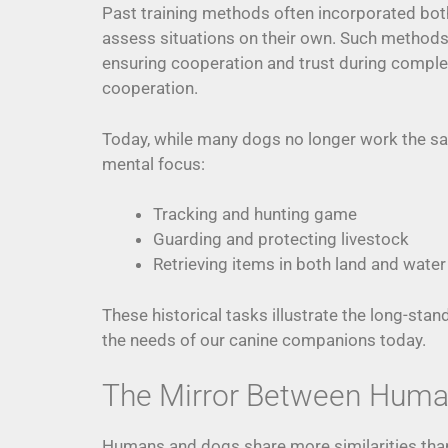
Past training methods often incorporated bo
assess situations on their own. Such method
ensuring cooperation and trust during complex
cooperation.
Today, while many dogs no longer work the same
mental focus:
Tracking and hunting game
Guarding and protecting livestock
Retrieving items in both land and water
These historical tasks illustrate the long-st
the needs of our canine companions today.
The Mirror Between Huma
Humans and dogs share more similarities than 