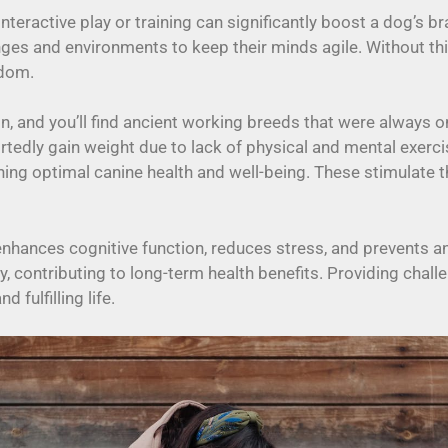
nteractive play or training can significantly boost a dog’s br
nges and environments to keep their minds agile. Without t
edom.
on, and you’ll find ancient working breeds that were always 
tedly gain weight due to lack of physical and mental exerci
aining optimal canine health and well-being. These stimulate 
enhances cognitive function, reduces stress, and prevents 
y, contributing to long-term health benefits. Providing cha
fulfilling life.