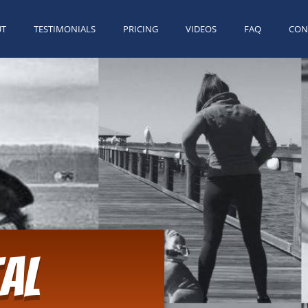
UT
TESTIMONIALS
PRICING
VIDEOS
FAQ
CON
al