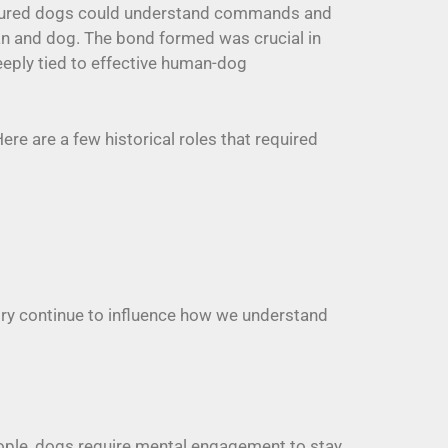
ensured dogs could understand commands and
n and dog. The bond formed was crucial in
eeply tied to effective human-dog
re are a few historical roles that required
tory continue to influence how we understand
eople, dogs require mental engagement to stay