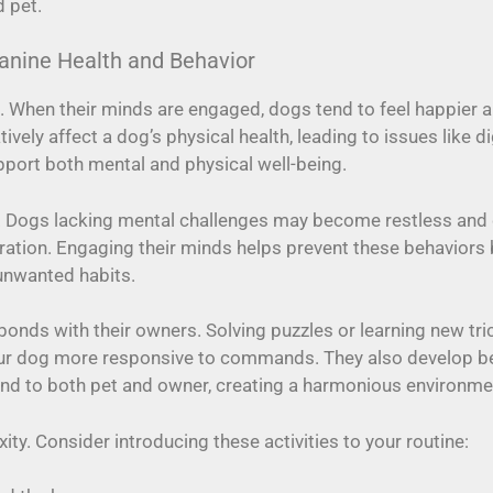
d pet.
anine Health and Behavior
th. When their minds are engaged, dogs tend to feel happier 
tively affect a dog’s physical health, leading to issues lik
pport both mental and physical well-being.
 Dogs lacking mental challenges may become restless and 
ration. Engaging their minds helps prevent these behaviors by
 unwanted habits.
onds with their owners. Solving puzzles or learning new tri
ur dog more responsive to commands. They also develop bette
tend to both pet and owner, creating a harmonious environme
ty. Consider introducing these activities to your routine: