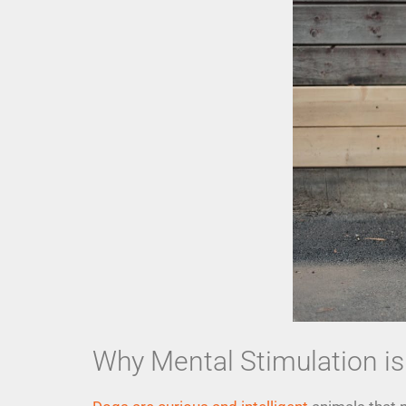
Why Mental Stimulation is