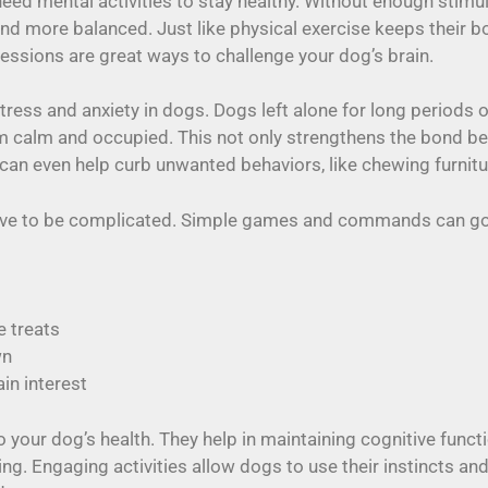
eed mental activities to stay healthy. Without enough stimu
nd more balanced. Just like physical exercise keeps their bo
 sessions are great ways to challenge your dog’s brain.
tress and anxiety in dogs. Dogs left alone for long periods 
m calm and occupied. This not only strengthens the bond be
 can even help curb unwanted behaviors, like chewing furnitu
have to be complicated. Simple games and commands can go 
e treats
wn
in interest
 your dog’s health. They help in maintaining cognitive funct
ing. Engaging activities allow dogs to use their instincts an