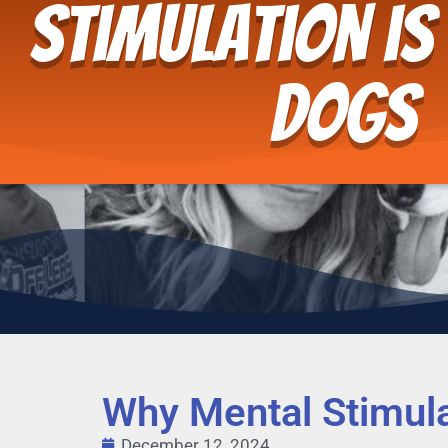
Stimulation is
Dogs
Why Mental Stimula
December 12, 2024