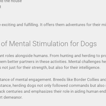
nd the house
t
 exciting and fulfilling. It offers them adventures for thei
 of Mental Stimulation for Dogs
ant roles alongside humans. From hunting and herding to pro
em better partners in these activities. Mental challenges he
not just for their strength, but also for their intelligence.
rtance of mental engagement. Breeds like Border Collies a
stance, herding dogs not only followed commands but also 
back centuries and emphasizes their role in aiding human en
ert demeanor.