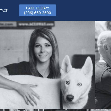
CALL TODAY!
TACT
(206) 660-2600