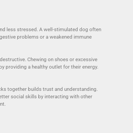
and less stressed. A well-stimulated dog often
e digestive problems or a weakened immune
destructive. Chewing on shoes or excessive
 providing a healthy outlet for their energy.
cks together builds trust and understanding.
r social skills by interacting with other
nt.