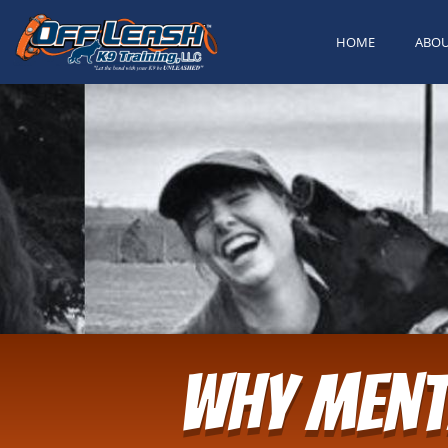
HOME
ABO
Why Ment