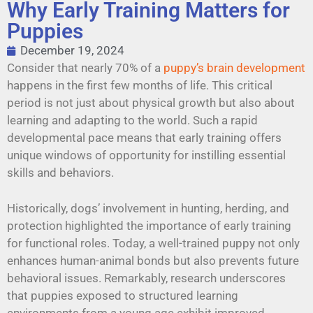
Why Early Training Matters for
Puppies
December 19, 2024
Consider that nearly 70% of a
puppy’s brain development
happens in the first few months of life. This critical
period is not just about physical growth but also about
learning and adapting to the world. Such a rapid
developmental pace means that early training offers
unique windows of opportunity for instilling essential
skills and behaviors.
Historically, dogs’ involvement in hunting, herding, and
protection highlighted the importance of early training
for functional roles. Today, a well-trained puppy not only
enhances human-animal bonds but also prevents future
behavioral issues. Remarkably, research underscores
that puppies exposed to structured learning
environments from a young age exhibit improved