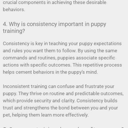
crucial components in achieving these desirable
behaviors.
4. Why is consistency important in puppy
training?
Consistency is key in teaching your puppy expectations
and rules you want them to follow. By using the same
commands and routines, puppies associate specific
actions with specific outcomes. This repetitive process
helps cement behaviors in the puppy’s mind.
Inconsistent training can confuse and frustrate your
puppy. They thrive on routine and predictable outcomes,
which provide security and clarity. Consistency builds
trust and strengthens the bond between you and your
pet, helping them learn more effectively.