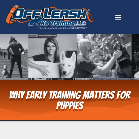
Why Early Training Matters for
Puppies