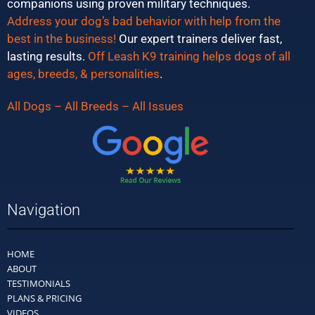
companions using proven military techniques.
Address your dog’s bad behavior with help from the
best in the business!
Our expert trainers deliver fast,
lasting results.
Off Leash K9 training helps dogs of all
ages, breeds, & personalities
.
All Dogs – All Breeds – All Issues
Navigation
HOME
ABOUT
TESTIMONIALS
PLANS & PRICING
VIDEOS