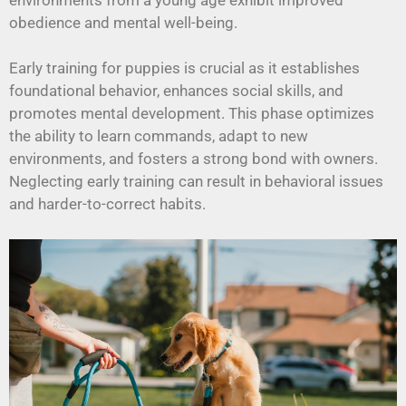
obedience and mental well-being.
Early training for puppies is crucial as it establishes
foundational behavior, enhances social skills, and
promotes mental development. This phase optimizes
the ability to learn commands, adapt to new
environments, and fosters a strong bond with owners.
Neglecting early training can result in behavioral issues
and harder-to-correct habits.