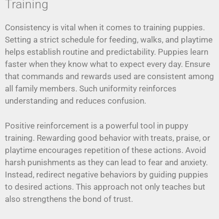
Training
Consistency is vital when it comes to training puppies.
Setting a strict schedule for feeding, walks, and playtime
helps establish routine and predictability. Puppies learn
faster when they know what to expect every day. Ensure
that commands and rewards used are consistent among
all family members. Such uniformity reinforces
understanding and reduces confusion.
Positive reinforcement is a powerful tool in puppy
training. Rewarding good behavior with treats, praise, or
playtime encourages repetition of these actions. Avoid
harsh punishments as they can lead to fear and anxiety.
Instead, redirect negative behaviors by guiding puppies
to desired actions. This approach not only teaches but
also strengthens the bond of trust.