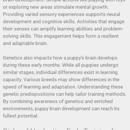
or exploring new areas stimulate mental growth.
Providing varied sensory experiences supports neural
development and cognitive skills. Activities that engage
their senses can amplify learning abilities and problem-
solving skills. This engagement helps form a resilient
and adaptable brain.
Genetics also impacts how a puppy’s brain develops
during these early months. While all puppies undergo
similar stages, individual differences exist in learning
capacity. Various breeds may show differences in the
speed of learning and adaptation. Understanding these
genetic predispositions can help tailor training methods.
By combining awareness of genetics and enriched
environments, puppy brain development can reach its
fullest potential.