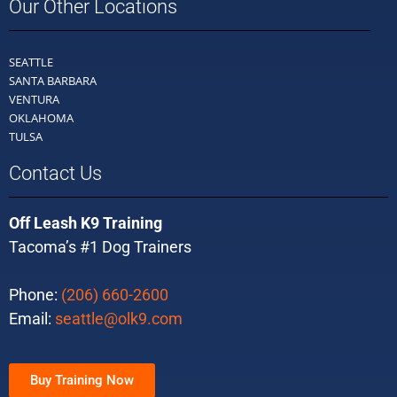
Our Other Locations
SEATTLE
SANTA BARBARA
VENTURA
OKLAHOMA
TULSA
Contact Us
Off Leash K9 Training
Tacoma’s #1 Dog Trainers
Phone:
(206) 660-2600
Email:
seattle@olk9.com
Buy Training Now