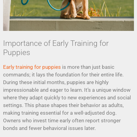
Importance of Early Training for
Puppies
Early training for puppies
is more than just basic
commands; it lays the foundation for their entire life.
During these initial months, puppies are highly
impressionable and eager to learn. It’s a unique window
where they adapt quickly to new experiences and social
settings. This phase shapes their behavior as adults,
making training essential for a well-adjusted dog.
Owners who invest time early often report stronger
bonds and fewer behavioral issues later.