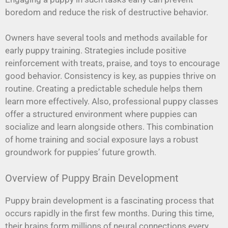
boredom and reduce the risk of destructive behavior.
Owners have several tools and methods available for
early puppy training. Strategies include positive
reinforcement with treats, praise, and toys to encourage
good behavior. Consistency is key, as puppies thrive on
routine. Creating a predictable schedule helps them
learn more effectively. Also, professional puppy classes
offer a structured environment where puppies can
socialize and learn alongside others. This combination
of home training and social exposure lays a robust
groundwork for puppies’ future growth.
Overview of Puppy Brain Development
Puppy brain development is a fascinating process that
occurs rapidly in the first few months. During this time,
their brains form millions of neural connections every