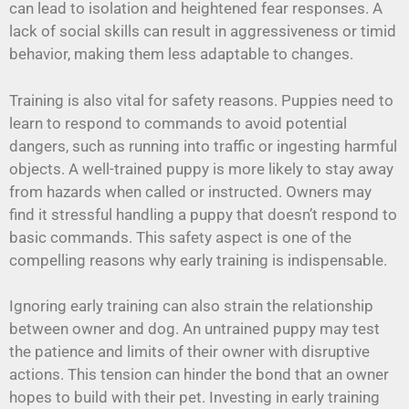
can lead to isolation and heightened fear responses. A
lack of social skills can result in aggressiveness or timid
behavior, making them less adaptable to changes.
Training is also vital for safety reasons. Puppies need to
learn to respond to commands to avoid potential
dangers, such as running into traffic or ingesting harmful
objects. A well-trained puppy is more likely to stay away
from hazards when called or instructed. Owners may
find it stressful handling a puppy that doesn’t respond to
basic commands. This safety aspect is one of the
compelling reasons why early training is indispensable.
Ignoring early training can also strain the relationship
between owner and dog. An untrained puppy may test
the patience and limits of their owner with disruptive
actions. This tension can hinder the bond that an owner
hopes to build with their pet. Investing in early training