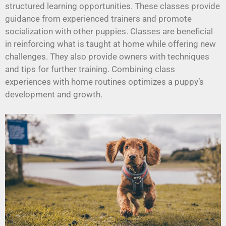
structured learning opportunities. These classes provide
guidance from experienced trainers and promote
socialization with other puppies. Classes are beneficial
in reinforcing what is taught at home while offering new
challenges. They also provide owners with techniques
and tips for further training. Combining class
experiences with home routines optimizes a puppy’s
development and growth.