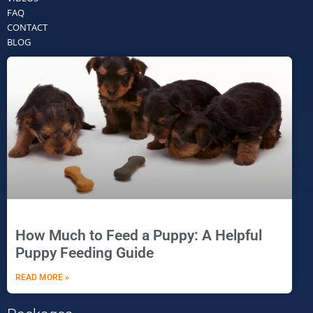
FAQ
CONTACT
BLOG
How Much to Feed a Puppy: A Helpful
Puppy Feeding Guide
READ MORE »