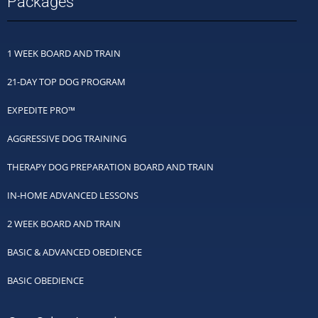
Packages
1 WEEK BOARD AND TRAIN
21-DAY TOP DOG PROGRAM
EXPEDITE PRO™
AGGRESSIVE DOG TRAINING
THERAPY DOG PREPARATION BOARD AND TRAIN
IN-HOME ADVANCED LESSONS
2 WEEK BOARD AND TRAIN
BASIC & ADVANCED OBEDIENCE
BASIC OBEDIENCE