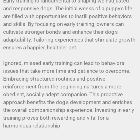
Early training is fundamental to shaping well-adjusted
and responsive dogs. The initial weeks of a puppy’s life
are filled with opportunities to instill positive behaviors
and skills. By focusing on early training, owners can
cultivate stronger bonds and enhance their dog’s
adaptability. Tailoring experiences that stimulate growth
ensures a happier, healthier pet.
Ignored, missed early training can lead to behavioral
issues that take more time and patience to overcome.
Embracing structured routines and positive
reinforcement from the beginning nurtures a more
obedient, socially adept companion. This proactive
approach benefits the dog’s development and enriches
the overall companionship experience. Investing in early
training proves both rewarding and vital for a
harmonious relationship.