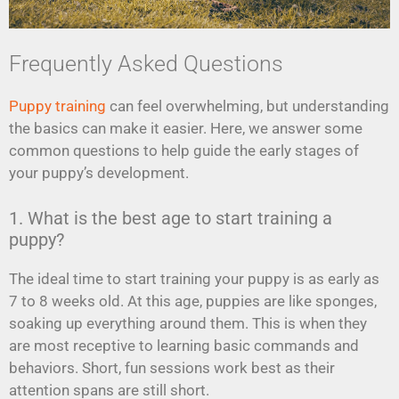
Frequently Asked Questions
Puppy training
can feel overwhelming, but understanding
the basics can make it easier. Here, we answer some
common questions to help guide the early stages of
your puppy’s development.
1. What is the best age to start training a
puppy?
The ideal time to start training your puppy is as early as
7 to 8 weeks old. At this age, puppies are like sponges,
soaking up everything around them. This is when they
are most receptive to learning basic commands and
behaviors. Short, fun sessions work best as their
attention spans are still short.