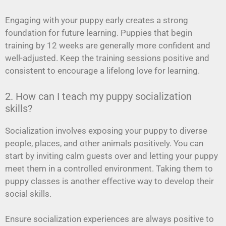
Engaging with your puppy early creates a strong
foundation for future learning. Puppies that begin
training by 12 weeks are generally more confident and
well-adjusted. Keep the training sessions positive and
consistent to encourage a lifelong love for learning.
2. How can I teach my puppy socialization
skills?
Socialization involves exposing your puppy to diverse
people, places, and other animals positively. You can
start by inviting calm guests over and letting your puppy
meet them in a controlled environment. Taking them to
puppy classes is another effective way to develop their
social skills.
Ensure socialization experiences are always positive to