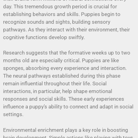
day. This tremendous growth period is crucial for
establishing behaviors and skills. Puppies begin to
recognize sounds and sights, building sensory
pathways. As they interact with their environment, their
cognitive functions develop swiftly.
Research suggests that the formative weeks up to two
months old are especially critical. Puppies are like
sponges, absorbing every experience and interaction.
The neural pathways established during this phase
remain influential throughout their life. Social
interactions, in particular, help shape emotional
responses and social skills. These early experiences
influence a puppy’s ability to connect and adapt in social
settings.
Environmental enrichment plays a key role in boosting
brain development. Simple actions like playing with toys