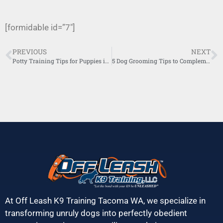
[formidable id=”7″]
PREVIOUS
NEXT
Potty Training Tips for Puppies in Urban Homes
5 Dog Grooming Tips to Complement Training
At Off Leash K9 Training Tacoma WA, we specialize in
transforming unruly dogs into perfectly obedient