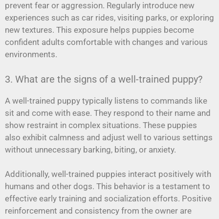
prevent fear or aggression. Regularly introduce new
experiences such as car rides, visiting parks, or exploring
new textures. This exposure helps puppies become
confident adults comfortable with changes and various
environments.
3. What are the signs of a well-trained puppy?
A well-trained puppy typically listens to commands like
sit and come with ease. They respond to their name and
show restraint in complex situations. These puppies
also exhibit calmness and adjust well to various settings
without unnecessary barking, biting, or anxiety.
Additionally, well-trained puppies interact positively with
humans and other dogs. This behavior is a testament to
effective early training and socialization efforts. Positive
reinforcement and consistency from the owner are