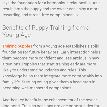
lays the foundation for a harmonious relationship. As a
result, both the puppy and the owner can enjoy a more
rewarding and stress-free companionship.
Benefits of Puppy Training from a
Young Age
Training puppies
from a young age establishes a solid
foundation for future behaviors. Early interaction helps
them become more confident and less anxious in new
situations. Puppies that start training early are more
likely to understand boundaries and rules. This
knowledge helps them integrate more comfortably into
family life. Starting young gives them a head start in
becoming well-mannered companions.
Another key benefit is the enhancement of the owner-
dog bond. Training sessions provide opportunities for