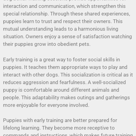
interaction and communication, which strengthen this
special relationship. Through these shared experiences,
puppies learn to trust and respect their owners. This
mutual understanding leads to a harmonious living
situation. Owners enjoy a sense of satisfaction watching
their puppies grow into obedient pets.
Early training is a great way to foster social skills in
puppies. It teaches them appropriate ways to play and
interact with other dogs. This socialization is critical as it
reduces aggression and fearfulness. A well-socialized
puppy is comfortable around different animals and
people. This adaptability makes outings and gatherings
more enjoyable for everyone involved.
Puppies with early training are better prepared for
lifelong learning. They become more receptive to
commands and instructions, which makes future training