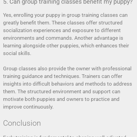
5. Can group training classes benefit my puppy?
Yes, enrolling your puppy in group training classes can
greatly benefit them. These classes offer structured
socialization experiences and exposure to different
environments and commands. Another advantage is
learning alongside other puppies, which enhances their
social skills.
Group classes also provide the owner with professional
training guidance and techniques. Trainers can offer
insights into difficult behaviors and methods to address
them. The structured environment and support can
motivate both puppies and owners to practice and
improve continuously.
Conclusion