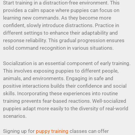
Start training in a distraction-free environment. This
provides a calm space where puppies can focus on
learning new commands. As they become more
confident, slowly introduce distractions. Practice in
different settings to enhance their adaptability and
response reliability. This gradual progression ensures
solid command recognition in various situations.
Socialization is an essential component of early training.
This involves exposing puppies to different people,
animals, and environments. Engaging in safe and
positive interactions builds their confidence and social
skills. Incorporating these experiences into routine
training prevents fear-based reactions. Well-socialized
puppies adapt more easily to the diversity of real-world
scenarios.
Signing up for
puppy training
classes can offer