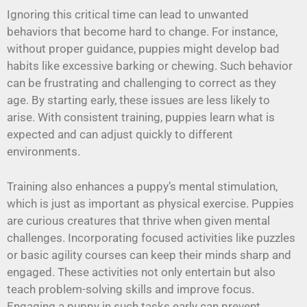
Ignoring this critical time can lead to unwanted
behaviors that become hard to change. For instance,
without proper guidance, puppies might develop bad
habits like excessive barking or chewing. Such behavior
can be frustrating and challenging to correct as they
age. By starting early, these issues are less likely to
arise. With consistent training, puppies learn what is
expected and can adjust quickly to different
environments.
Training also enhances a puppy’s mental stimulation,
which is just as important as physical exercise. Puppies
are curious creatures that thrive when given mental
challenges. Incorporating focused activities like puzzles
or basic agility courses can keep their minds sharp and
engaged. These activities not only entertain but also
teach problem-solving skills and improve focus.
Engaging a puppy in such tasks early can prevent