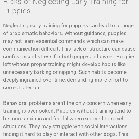
Risks of Neglecting Early Training for
Puppies
Neglecting early training for puppies can lead to a range
of problematic behaviors. Without guidance, puppies
may not learn essential commands which can make
communication difficult. This lack of structure can cause
confusion and stress for both puppy and owner. Puppies
left without proper training might develop habits like
unnecessary barking or nipping. Such habits become
deeply ingrained over time, demanding more effort to
correct later on.
Behavioral problems aren’t the only concern when early
training is overlooked. Puppies without training tend to
be more anxious and fearful when exposed to novel
situations. They may struggle with social interactions,
finding it hard to play or interact with other dogs. This