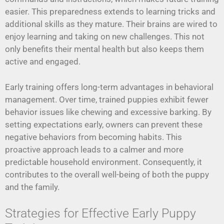
easier. This preparedness extends to learning tricks and
additional skills as they mature. Their brains are wired to
enjoy learning and taking on new challenges. This not
only benefits their mental health but also keeps them
active and engaged.
Early training offers long-term advantages in behavioral
management. Over time, trained puppies exhibit fewer
behavior issues like chewing and excessive barking. By
setting expectations early, owners can prevent these
negative behaviors from becoming habits. This
proactive approach leads to a calmer and more
predictable household environment. Consequently, it
contributes to the overall well-being of both the puppy
and the family.
Strategies for Effective Early Puppy